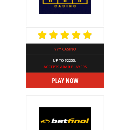
YYY CASINO
UP TO $2200.-
ACCEPTS ARAB PLAYERS
PLAY NOW