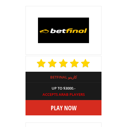
BETFINAL كازينو
UP TO $3000.-
ACCEPTS ARAB PLAYERS
PLAY NOW