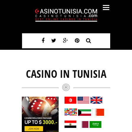
CASINO IN TUNISIA