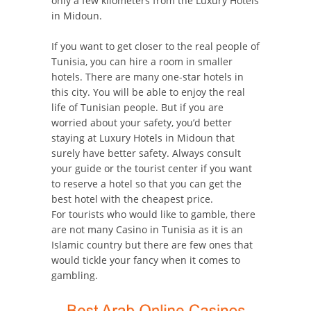
only a few kilometers from the Luxury Hotels
in Midoun.
If you want to get closer to the real people of
Tunisia, you can hire a room in smaller
hotels. There are many one-star hotels in
this city. You will be able to enjoy the real
life of Tunisian people. But if you are
worried about your safety, you’d better
staying at Luxury Hotels in Midoun that
surely have better safety. Always consult
your guide or the tourist center if you want
to reserve a hotel so that you can get the
best hotel with the cheapest price.
For tourists who would like to gamble, there
are not many Casino in Tunisia as it is an
Islamic country but there are few ones that
would tickle your fancy when it comes to
gambling.