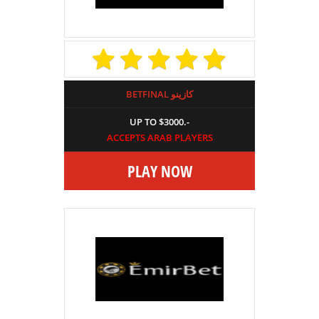
BETFINAL كازينو
UP TO $3000.-
ACCEPTS ARAB PLAYERS
PLAY NOW