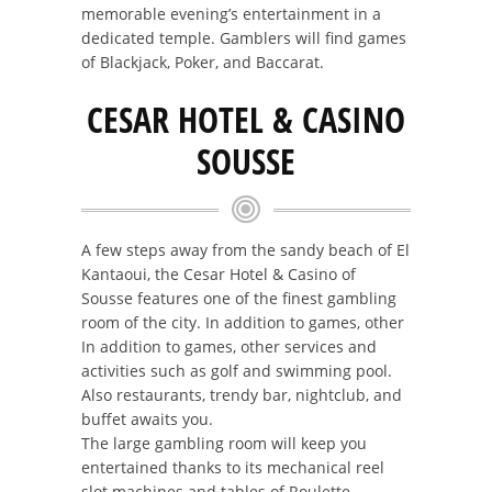
memorable evening’s entertainment in a
dedicated temple. Gamblers will find games
of Blackjack, Poker, and Baccarat.
CESAR HOTEL & CASINO
SOUSSE
A few steps away from the sandy beach of El
Kantaoui, the Cesar Hotel & Casino of
Sousse features one of the finest gambling
room of the city. In addition to games, other
In addition to games, other services and
activities such as golf and swimming pool.
Also restaurants, trendy bar, nightclub, and
buffet awaits you.
The large gambling room will keep you
entertained thanks to its mechanical reel
slot machines and tables of Roulette,