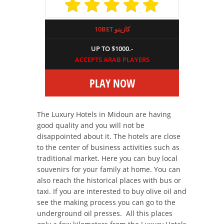
10BET كازينو
UP TO $1000.-
ACCEPTS ARAB PLAYERS
PLAY NOW
The Luxury Hotels in Midoun are having
good quality and you will not be
disappointed about it. The hotels are close
to the center of business activities such as
traditional market. Here you can buy local
souvenirs for your family at home. You can
also reach the historical places with bus or
taxi. If you are interested to buy olive oil and
see the making process you can go to the
underground oil presses. All this places