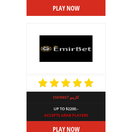
PLAY NOW
EMIRBET كازينو
UP TO $2200.-
ACCEPTS ARAB PLAYERS
PLAY NOW