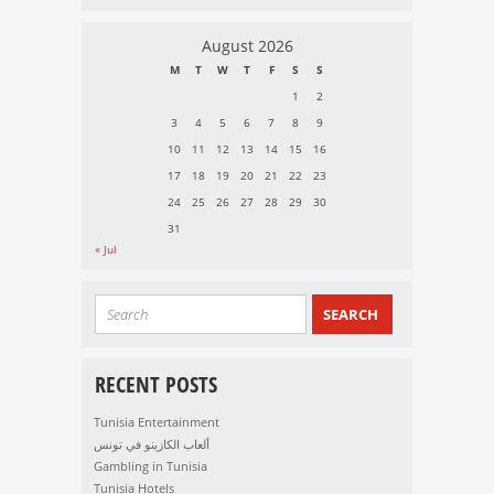
August 2026
M
T
W
T
F
S
S
1
2
3
4
5
6
7
8
9
10
11
12
13
14
15
16
17
18
19
20
21
22
23
24
25
26
27
28
29
30
31
« Jul
RECENT POSTS
Tunisia Entertainment
ألعاب الكازينو في تونس
Gambling in Tunisia
Tunisia Hotels