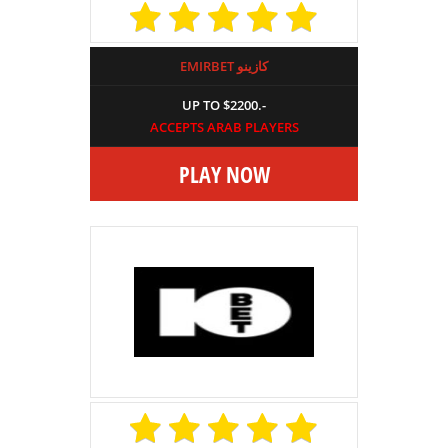
EMIRBET كازينو
UP TO $2200.-
ACCEPTS ARAB PLAYERS
PLAY NOW