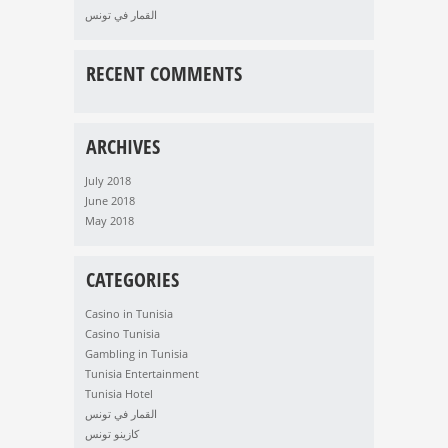
القمار في تونس
RECENT COMMENTS
ARCHIVES
July 2018
June 2018
May 2018
CATEGORIES
Casino in Tunisia
Casino Tunisia
Gambling in Tunisia
Tunisia Entertainment
Tunisia Hotel
القمار في تونس
كازينو تونس