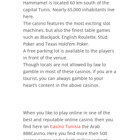
Hammamet is located 60 km south of the
capital Tunis. Nearly 65,000 inhabitants live
here.
The casino features the most exciting slot
machines, but also the finest table games
such as Blackjack, English Roulette, Stud
Poker and Texas Hold’em Poker.
A free parking lot is available to the players
in front of the venue.
Though locals are not allowed by law to
gamble in most of these casinos, if you are a
tourist, you can always gamble to your
heart’s content in the above casinos.
When you like to play online in one of the
best and reputable online casino, then you
find here on
Casino Tunisia
the Arab
888Casino. Here you find more then 500