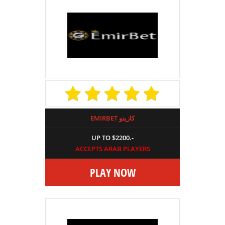
EMIRBET كازينو
UP TO $2200.-
ACCEPTS ARAB PLAYERS
PLAY NOW