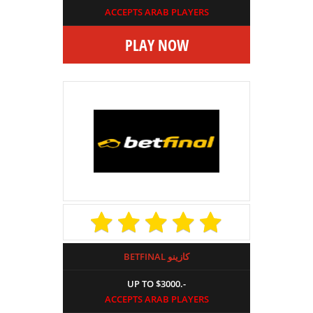
ACCEPTS ARAB PLAYERS
PLAY NOW
BETFINAL كازينو
UP TO $3000.-
ACCEPTS ARAB PLAYERS