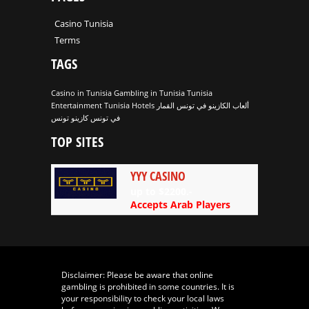
Casino Tunisia
Terms
TAGS
Casino in Tunisia
Gambling in Tunisia
Tunisia
Entertainment
Tunisia Hotels
القمار
ألعاب الكازينو في تونس
كازينو تونس
في تونس
TOP SITES
YYY CASINO
up to $2200.-
Accepts Arab Players
Disclaimer: Please be aware that online
gambling is prohibited in some countries. It is
your responsibility to check your local laws