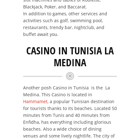
Blackjack, Poker, and Baccarat.
In addition to games, other services and
activities such as golf, swimming pool,
restaurants, trendy bar, nightclub, and
buffet await you.
CASINO IN TUNISIA LA
MEDINA
Another posh Casino in Tunisia is the La
Medina. This Casino is located in
Hammamet
, a popular Tunisian destination
for tourists thanks to its beaches. Located 50
minutes from Tunis and 40 minutes from
Enfidha, has everything including glorious
beaches. Also a wide choice of dining
venues and some lively nightlife. The city of