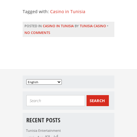
Tagged with:
Casino in Tunisia
POSTED IN
CASINO IN TUNISIA
BY
TUNISIA CASINO
•
NO COMMENTS
RECENT POSTS
Tunisia Entertainment
ألعاب الكازينو في تونس