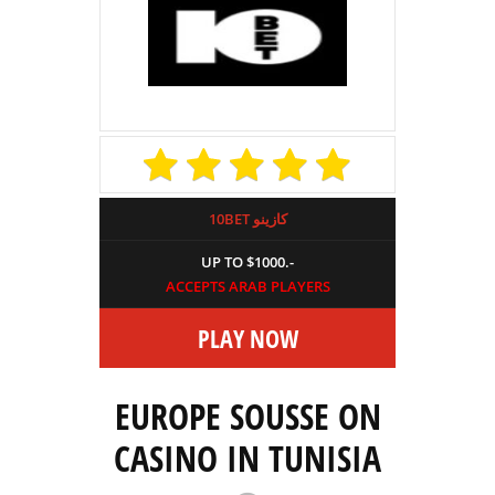
10BET كازينو
UP TO $1000.-
ACCEPTS ARAB PLAYERS
PLAY NOW
EUROPE SOUSSE ON
CASINO IN TUNISIA