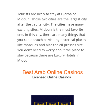
Tourists are likely to stay at Djerba or
Midoun. Those two cities are the largest city
after the capital city. The cities have many
exciting sites. Midoun is the most favorite
one. in this city, there are many things that
you can do such as visiting historical places
like mosques and also the oil presses site.
You don’t need to worry about the place to
stay because there are Luxury Hotels in
Midoun.