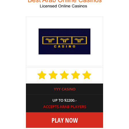
YYY CASINO
UP TO $2200.-
ACCEPTS ARAB PLAYERS
PLAY NOW