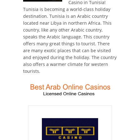
Casino in Tunisia!
Tunisia is becoming a world-class holiday
destination. Tunisia is an Arabic country
located near Libya in northern Africa. This
country, like any other Arabic country,
speaks the Arabic language. This country
offers many great things to tourist. There
are many exotic places that can be visited
and enjoyed during the holiday. The country
also offers a warmer climate for western
tourists.