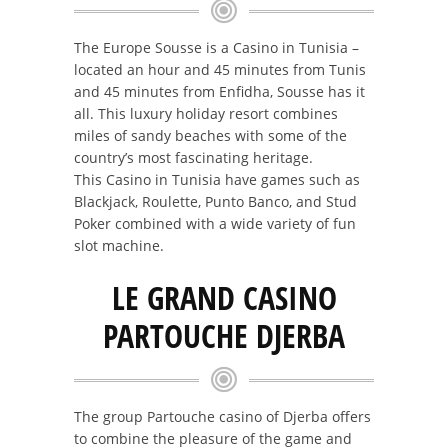
The Europe Sousse is a Casino in Tunisia –
located an hour and 45 minutes from Tunis
and 45 minutes from Enfidha, Sousse has it
all. This luxury holiday resort combines
miles of sandy beaches with some of the
country’s most fascinating heritage.
This Casino in Tunisia have games such as
Blackjack, Roulette, Punto Banco, and Stud
Poker combined with a wide variety of fun
slot machine.
LE GRAND CASINO
PARTOUCHE DJERBA
The group Partouche casino of Djerba offers
to combine the pleasure of the game and