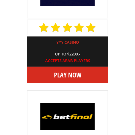
YYY CASINO
UP TO $2200.-
ACCEPTS ARAB PLAYERS
PLAY NOW