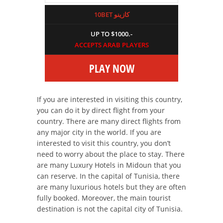
10BET كازينو
UP TO $1000.-
ACCEPTS ARAB PLAYERS
PLAY NOW
If you are interested in visiting this country,
you can do it by direct flight from your
country. There are many direct flights from
any major city in the world. If you are
interested to visit this country, you don’t
need to worry about the place to stay. There
are many Luxury Hotels in Midoun that you
can reserve. In the capital of Tunisia, there
are many luxurious hotels but they are often
fully booked. Moreover, the main tourist
destination is not the capital city of Tunisia.