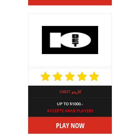
10BET كازينو
UP TO $1000.-
ACCEPTS ARAB PLAYERS
PLAY NOW