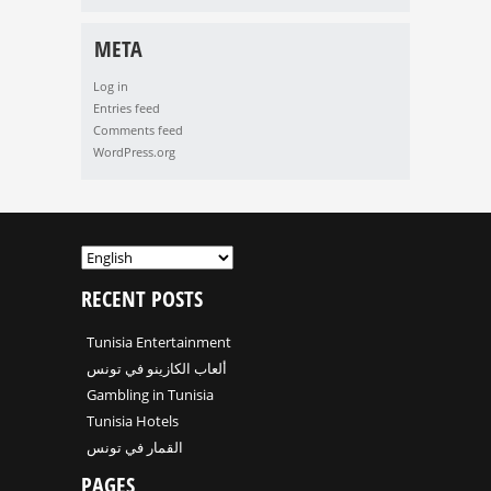
META
Log in
Entries feed
Comments feed
WordPress.org
RECENT POSTS
Tunisia Entertainment
ألعاب الكازينو في تونس
Gambling in Tunisia
Tunisia Hotels
القمار في تونس
PAGES