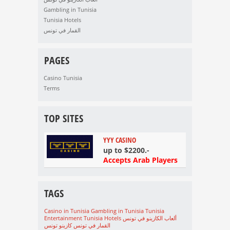
Gambling in Tunisia
Tunisia Hotels
القمار في تونس
PAGES
Casino Tunisia
Terms
TOP SITES
YYY CASINO
up to $2200.-
Accepts Arab Players
TAGS
Casino in Tunisia
Gambling in Tunisia
Tunisia
Entertainment
Tunisia Hotels
ألعاب الكازينو في تونس
كازينو تونس
القمار في تونس