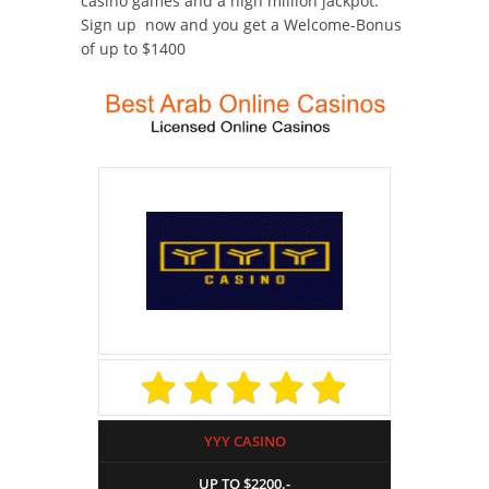
casino games and a high million jackpot.
Sign up now and you get a Welcome-Bonus
of up to $1400
YYY CASINO
UP TO $2200.-