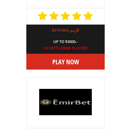
BETFINAL كازينو
UP TO $3000.-
ACCEPTS ARAB PLAYERS
PLAY NOW