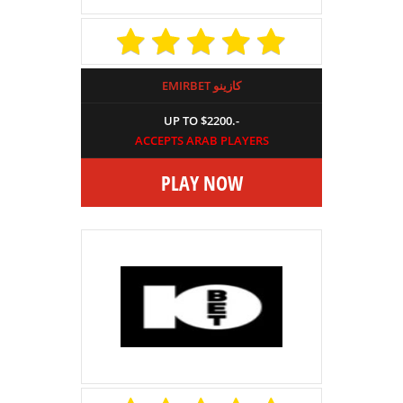
EMIRBET كازينو
UP TO $2200.-
ACCEPTS ARAB PLAYERS
PLAY NOW